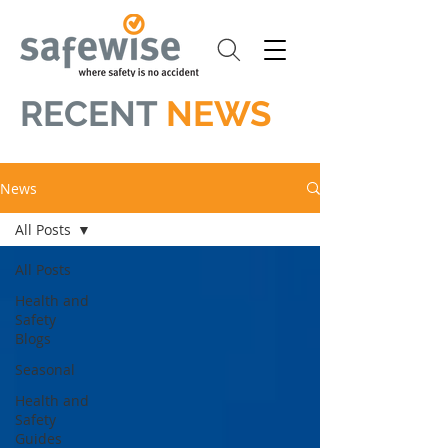
RECENT
NEWS
News
All Posts
All Posts
Health and
Safety
Blogs
Seasonal
Health and
Safety
Guides