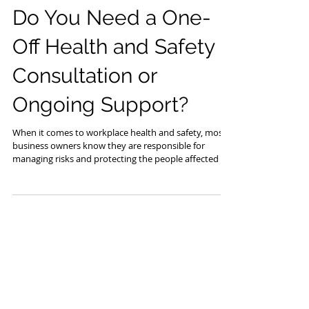
Jul 22
Do You Need a One-
Off Health and Safety
Consultation or
Ongoing Support?
When it comes to workplace health and safety, most
business owners know they are responsible for
managing risks and protecting the people affected by
their work. What is often less clear is when to seek
outside help. Sometimes all you need is a second
opinion, a documentation review, or guidance on a
specific issue. Other times, ongoing support provides
the expertise and consistency needed to keep health
and safety moving in the right direction. If you are
unsure which option