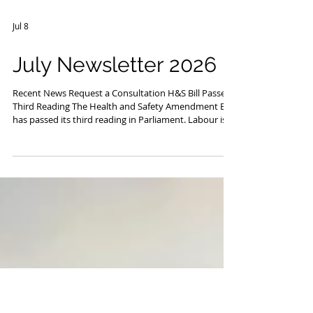
Jul 8
July Newsletter 2026
Recent News Request a Consultation H&S Bill Passes
Third Reading The Health and Safety Amendment Bill
has passed its third reading in Parliament. Labour is
promising to repeal it should it enter government.
However, Workplace Relations and Safety minister
Brooke van Velden said the bill would restore "clarity,
common sense, and focus" to New Zealand's work
health and safety system, by focusing on critical risk.
Those of you who know Safewise well will know that
we do not beli