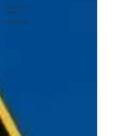
Consultant's
Corner
Newsletters