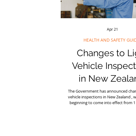
Apr 21
HEALTH AND SAFETY GUI
Changes to Li
Vehicle Inspect
in New Zeala
What Busines
The Government has announced chang
vehicle inspections in New Zealand , 
Need to Kn
beginning to come into effect from
2026 . These changes are part of the
Transport Rules Reform Programme and a
intended to reduce unnecessary co
maintaining safety on the road. Th
affect cars, vans, people‑movers, trai