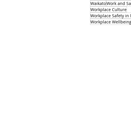
Waikato
Work and Sa
Workplace Culture
Workplace Safety in
Workplace Wellbein
SIGN UP TO OUR NEWSLETTER
office@safewise.co.nz
Download our 2026 data sheet
FAQs