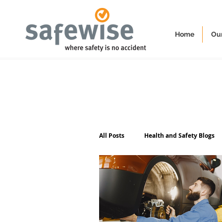
Home
Our
All Posts
Health and Safety Blogs