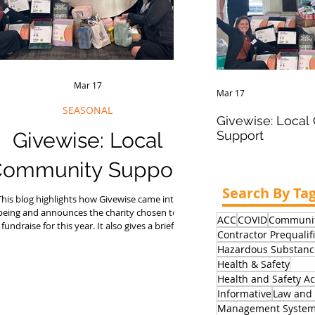
Mar 17
Mar 17
SEASONAL
Givewise: Loca
Givewise: Local
Support
ommunity Support
Search By Ta
This blog highlights how Givewise came into
being and announces the charity chosen to
ACC
COVID
Communit
fundraise for this year. It also gives a brief
Contractor Prequalif
verview of the past fundraising Givewise has
Hazardous Substanc
done since its inception.
Health & Safety
Health and Safety Ac
Informative
Law and 
Management Syste