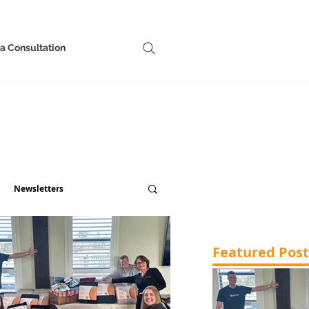
a Consultation
Newsletters
Featured Post