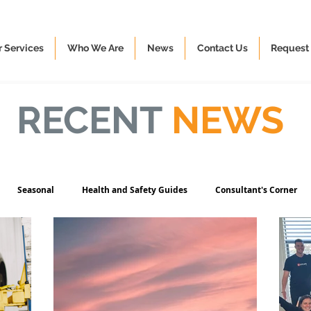
 Services
Who We Are
News
Contact Us
Request 
RECENT
NEWS
Seasonal
Health and Safety Guides
Consultant's Corner