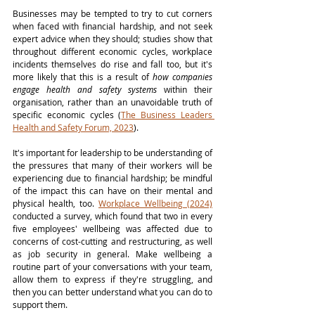
Businesses may be tempted to try to cut corners 
when faced with financial hardship, and not seek 
expert advice when they should; studies show that 
throughout different economic cycles, workplace 
incidents themselves do rise and fall too, but it's 
more likely that this is a result of 
how companies 
engage health and safety systems
 within their 
organisation, rather than an unavoidable truth of 
specific economic cycles (
The Business Leaders 
Health and Safety Forum, 2023
). 
It's important for leadership to be understanding of 
the pressures that many of their workers will be 
experiencing due to financial hardship; be mindful 
of the impact this can have on their mental and 
physical health, too. 
Workplace Wellbeing (2024)
conducted a survey, which found that two in every 
five employees' wellbeing was affected due to 
concerns of cost-cutting and restructuring, as well 
as job security in general. Make wellbeing a 
routine part of your conversations with your team, 
allow them to express if they're struggling, and 
then you can better understand what you can do to 
support them. 