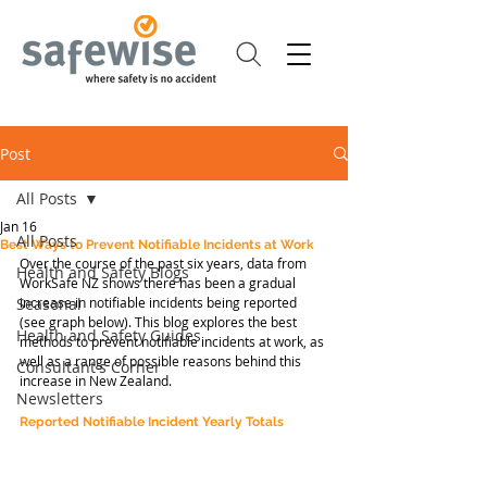
Post
All Posts
Jan 16
All Posts
Best Ways to Prevent Notifiable Incidents at Work
Over the course of the past six years, data from 
Health and Safety Blogs
WorkSafe NZ shows there has been a gradual 
Seasonal
increase in notifiable incidents being reported 
(see graph below). This blog explores the best 
Health and Safety Guides
methods to prevent notifiable incidents at work, as 
well as a range of possible reasons behind this 
Consultant's Corner
increase in New Zealand.
Newsletters
Reported Notifiable Incident Yearly Totals