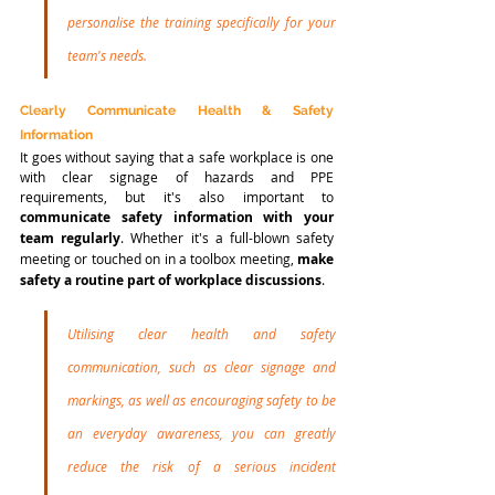
personalise the training specifically for your 
team's needs. 
Clearly Communicate Health & Safety 
Information
It goes without saying that a safe workplace is one 
with clear signage of hazards and PPE 
requirements, but it's also important to 
communicate safety information with your 
team regularly
. Whether it's a full-blown safety 
meeting or touched on in a toolbox meeting, 
make 
safety a routine part of workplace discussions
. 
Utilising clear health and safety 
communication, such as clear signage and 
markings, as well as encouraging safety to be 
an everyday awareness, you can greatly 
reduce the risk of a serious incident 