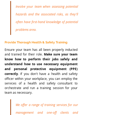
Involve your team when assessing potential 
hazards and the associated risks, as they'll 
often have first-hand knowledge of potential 
problems area.
Provide Thorough Health & Safety Training
Ensure your team has all been properly inducted 
and trained for their role. 
Make sure your team 
know how to perform their jobs safely and 
understand how to use necessary equipment 
and personal protective equipment (PPE) 
correctly
. If you don't have a health and safety 
officer within your workplace, you can employ the 
services of a health and safety consultant to 
orchestrate and run a training session for your 
team as necessary. 
We offer a range of training services for our 
management and one-off clients and 