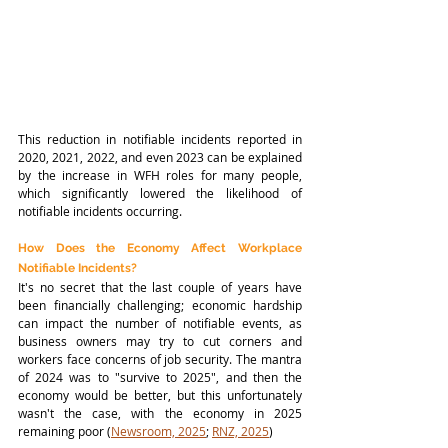
This reduction in notifiable incidents reported in 
2020, 2021, 2022, and even 2023 can be explained 
by the increase in WFH roles for many people, 
which significantly lowered the likelihood of 
notifiable incidents occurring. 
How Does the Economy Affect Workplace 
Notifiable Incidents?
It's no secret that the last couple of years have 
been financially challenging; economic hardship 
can impact the number of notifiable events, as 
business owners may try to cut corners and 
workers face concerns of job security. The mantra 
of 2024 was to "survive to 2025", and then the 
economy would be better, but this unfortunately 
wasn't the case, with the economy in 2025 
remaining poor (
Newsroom, 2025
; 
RNZ, 2025
)