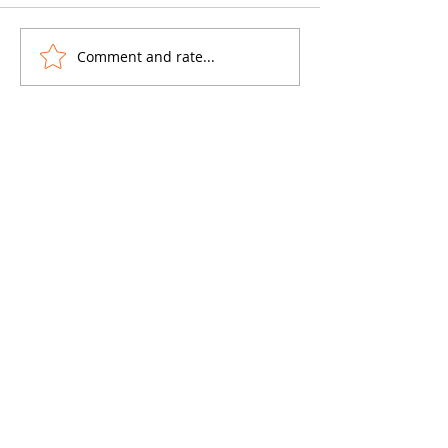
Comment and rate...