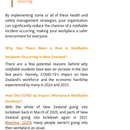
occurring.
By implementing some or all of these health and 
safety management strategies, your organisation 
can significantly reduce the chances of a notifiable 
incident occurring, making your workplace a safer 
environment for everyone. 
Why Has There Been a Rise in Notifiable 
Incidents Occurring in New Zealand?
There are a few potential reasons behind 
why
notifiable incidents have seen an increase
 in the last 
few years. Namely, COVID-19's impact on New 
Zealand's workforce and the economic hardship 
experienced by many in 2024 and 2025.
How Did COVID-19 Impact Workplace Notifiable 
Incidents?
With the whole of New Zealand going into 
lockdown back in March of 2020, and parts of New 
Zealand going into lockdown again in 2021 
(
Beehive, 2025
), many people weren't going into 
their workplace as usual. 