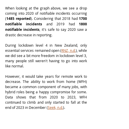
When looking at the graph above, we see a drop 
coming into 2020 of notifiable incidents occurring 
(
1485 reported
). Considering that 2018 had 
1700 
notifiable incidents
 and 2019 had 
1800 
notifiable incidents
, it's safe to say 2020 saw a 
drastic decrease in reporting. 
During lockdown level 4 in New Zealand, only 
essential services remained open (
RNZ, n.d.
), while 
we did see a bit more freedom in lockdown level 3, 
many people still weren't having to go into work 
like normal.
However, it would take years for remote work to 
decrease. The ability to work from home (WFH) 
became a common component of many jobs, with 
hybrid roles being a happy compromise for some. 
Data shows that from 2020 to 2023, WFH 
continued to climb and only started to fall at the 
end of 2023 in December (
Seek, n.d.
). 