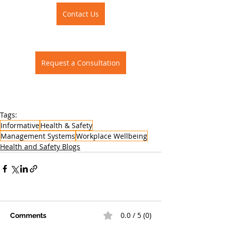
Contact Us
Request a Consultation
Tags:
Informative
Health & Safety
Management Systems
Workplace Wellbeing
Health and Safety Blogs
0.0 / 5 (0)
Comments