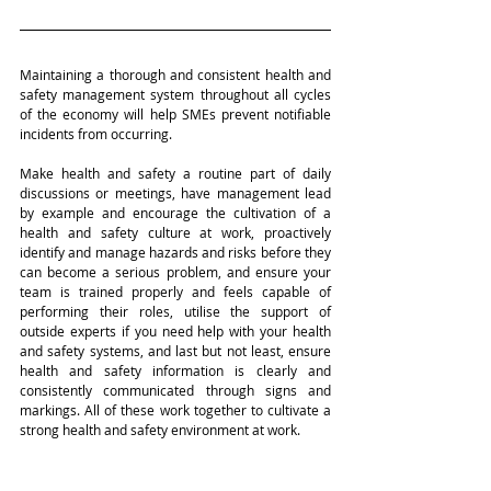
Maintaining a thorough and consistent health and 
safety management system throughout all cycles 
of the economy will help SMEs prevent notifiable 
incidents from occurring. 
Make health and safety a routine part of daily 
discussions or meetings, have management lead 
by example and encourage the cultivation of a 
health and safety culture at work, proactively 
identify and manage hazards and risks before they 
can become a serious problem, and ensure your 
team is trained properly and feels capable of 
performing their roles, utilise the support of 
outside experts if you need help with your health 
and safety systems, and last but not least, ensure 
health and safety information is clearly and 
consistently communicated through signs and 
markings. All of these work together to cultivate a 
strong health and safety environment at work.