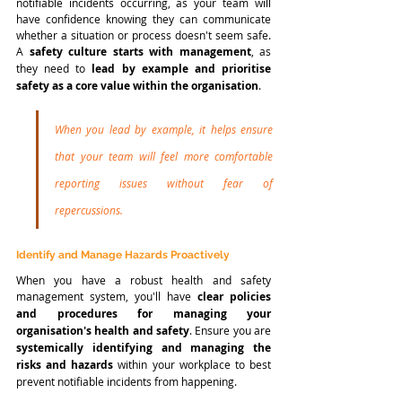
notifiable incidents occurring, as your team will 
have confidence knowing they can communicate 
whether a situation or process doesn't seem safe. 
A 
safety culture starts with management
, as 
they need to 
lead by example and prioritise 
safety as a core value within the organisation
. 
When you lead by example, it helps ensure 
that your team will feel more comfortable 
reporting issues without fear of 
repercussions. 
Identify and Manage Hazards Proactively
When you have a robust health and safety 
management system, you'll have
 clear policies 
and procedures for managing your 
organisation's health and safety
. Ensure you are 
systemically identifying and managing the 
risks and hazards 
within your workplace to best 
prevent notifiable incidents from happening.