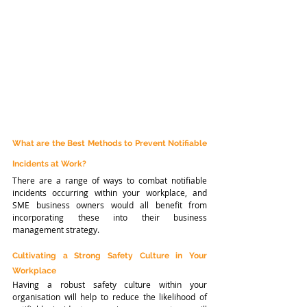
What are the Best Methods to Prevent Notifiable 
Incidents at Work?
There are a range of ways to combat notifiable 
incidents occurring within your workplace, and 
SME business owners would all benefit from 
incorporating these into their business 
management strategy.
Cultivating a Strong Safety Culture in Your 
Workplace
Having a robust safety culture within your 
organisation will help to reduce the likelihood of 