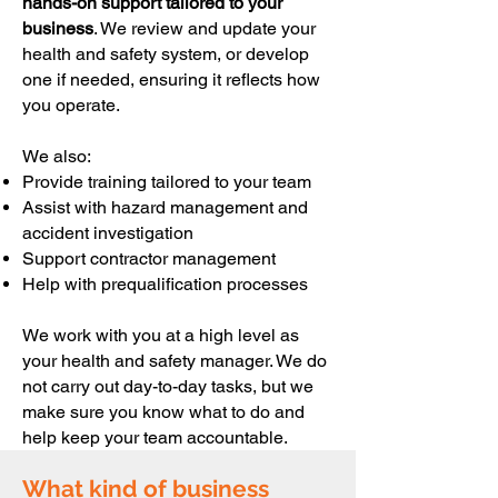
hands-on support tailored to your
business
. We review and update your
health and safety system, or develop
one if needed, ensuring it reflects how
you operate.
We also:
Provide training tailored to your team
Assist with hazard management and
accident investigation
Support contractor management
Help with prequalification processes
We work with you at a high level as
your health and safety manager. We do
not carry out day-to-day tasks, but we
make sure you know what to do and
help keep your team accountable.
What kind of business