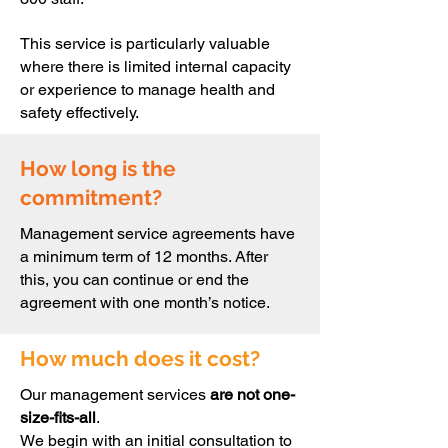
This service is particularly valuable
where there is limited internal capacity
or experience to manage health and
safety effectively.
How long is the
commitment?
Management service agreements have
a minimum term of 12 months. After
this, you can continue or end the
agreement with one month’s notice.
How much does it cost?
Our management services
are not one-
size-fits-all
.
We begin with an initial consultation to