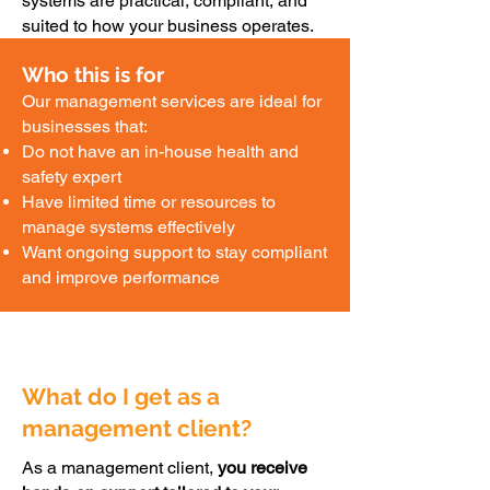
systems are practical, compliant, and
suited to how your business operates.
Who this is for
Our management services are ideal for
businesses that:
Do not have an in-house health and
safety expert
Have limited time or resources to
manage systems effectively
Want ongoing support to stay compliant
and improve performance
What do I get as a
management client?
As a management client,
you receive