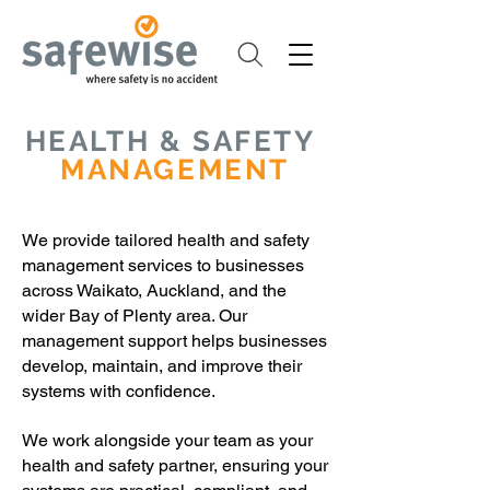
HEALTH & SAFETY
MANAGEMENT
We provide tailored health and safety
management services to businesses
across Waikato, Auckland, and the
wider Bay of Plenty area. Our
management support helps businesses
develop, maintain, and improve their
systems with confidence.
We work alongside your team as your
health and safety partner, ensuring your