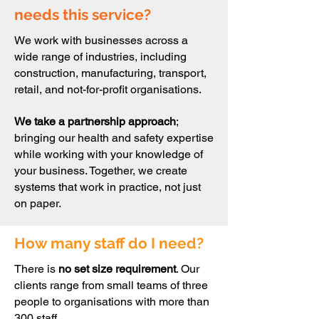
needs this service?
We work with businesses across a
wide range of industries, including
construction, manufacturing, transport,
retail, and not-for-profit organisations.
We take a partnership approach
;
bringing our health and safety expertise
while working with your knowledge of
your business. Together, we create
systems that work in practice, not just
on paper.
How many staff do I need?
There is
no set size requirement
. Our
clients range from small teams of three
people to organisations with more than
300 staff.