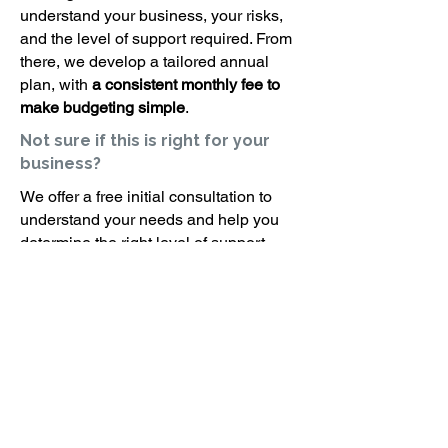
understand your business, your risks,
and the level of support required. From
there, we develop a tailored annual
plan, with
a consistent monthly fee to
make budgeting simple
.
Not sure if this is right for your
business?
We offer a free initial consultation to
understand your needs and help you
determine the right level of support.
Interested in improving your
health and safety systems?
Request a consultation and we will
connect you with the right consultant for
your business.