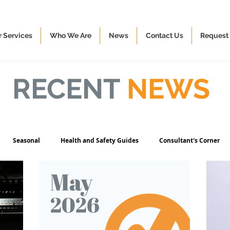
 Services
Who We Are
News
Contact Us
Request 
RECENT
NEWS
Seasonal
Health and Safety Guides
Consultant's Corner