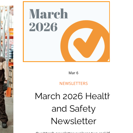
Wi
elps ensure
seminar is approachi
y
ws what is
ly while on
Mar 6
NEWSLETTERS
March 2026 Health
and Safety
Newsletter