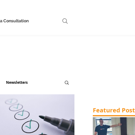
a Consultation
Newsletters
Featured Post