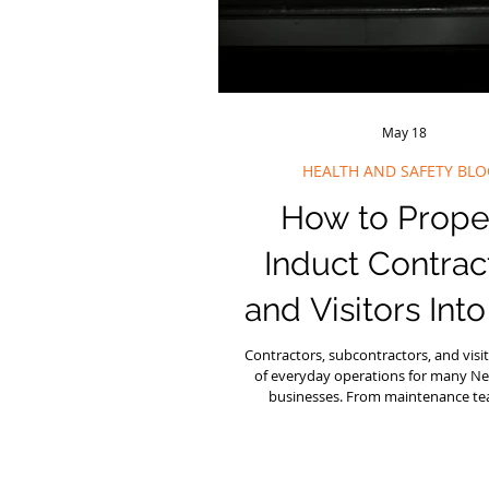
May 18
HEALTH AND SAFETY BLO
How to Prope
Induct Contrac
and Visitors Int
Workplace
Contractors, subcontractors, and visit
of everyday operations for many N
businesses. From maintenance t
consultants to delivery drivers and i
there are often people working on s
not part of your core team. That is 
contractor induction is such an impor