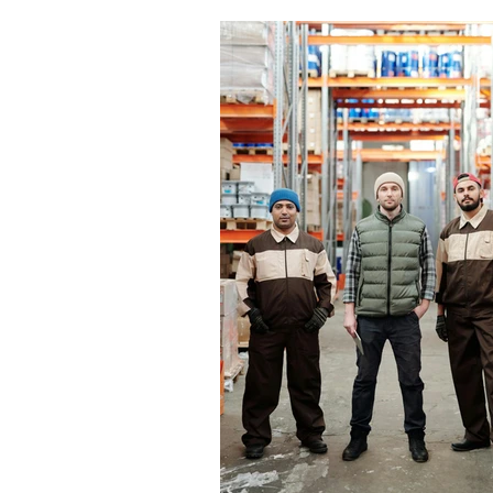
workplace H&S. A proper induction h
everyone understands the risks, kno
expected of them, and can work safe
your site. It