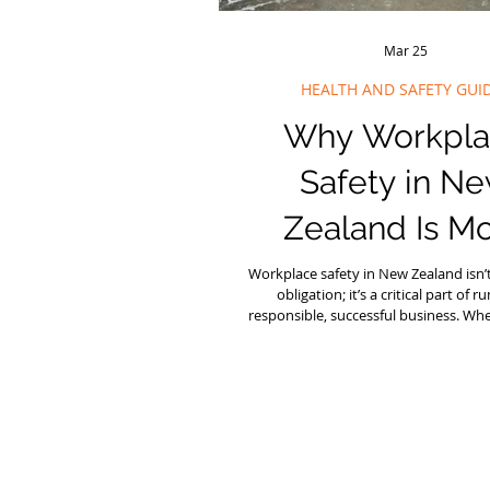
Mar 25
HEALTH AND SAFETY GUI
Why Workpla
Safety in N
Zealand Is M
Important Than
Workplace safety in New Zealand isn’t 
obligation; it’s a critical part of r
responsible, successful business. Wh
managing a construction site in Au
manufacturing plant in Christchurch,
office anywhere in between, prioriti
and safety (H&S) protects your peo
reputation, and your bottom line. At 
we work closely with organisations t
their approach to workplace safet
Zealand.