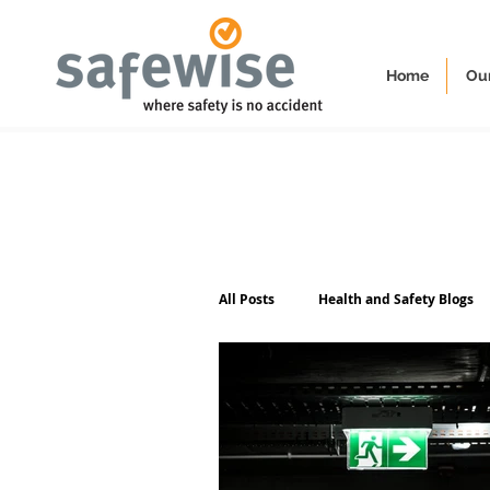
Home
Our
All Posts
Health and Safety Blogs