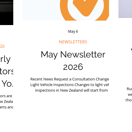
May 6
NEWSLETTERS
GS
May Newsletter
rly
2026
tors
Recent News Request a Consultation Changes to
o Your
Light Vehicle Inspections Changes to light vehicle
Ru
inspections in New Zealand will start from 1
we
ors are part
November 2026, affecting cars, vans, rental
tho
ew Zealand
vehicles, trailers, and some motorcycles. For
eams and
lower‑risk vehicles, inspection frequency may
s
nstallers,
reduce, but safety responsibilities remain the
tha
ite who are
same. If your business operates vehicles, it’s
b
exactly why
worth understanding what’s changing and how
e
tant part of
to prepare. Free Seminar in June Our annual