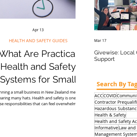
Apr 13
HEALTH AND SAFETY GUIDES
Mar 17
What Are Practical
Givewise: Loca
Support
Health and Safety
Systems for Small
Search By Ta
Businesses in New
nning a small business in New Zealand means
ACC
COVID
Communit
aring many hats. Health and safety is one of
Contractor Prequalif
Zealand?
se responsibilities that can feel overwhelming,
Hazardous Substanc
especially when you don't have a dedicated
Health & Safety
afety manager or HR team. The good news is
Health and Safety Ac
t practical health and safety systems for small
usinesses in NZ do not need to be complex,
Informative
Law and 
xpensive, or time-consuming to be effective.
Management Syste