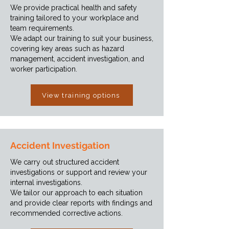
We provide practical health and safety
training tailored to your workplace and
team requirements.
We adapt our training to suit your business,
covering key areas such as hazard
management, accident investigation, and
worker participation.
View training options
Accident Investigation
We carry out structured accident
investigations or support and review your
internal investigations.
We tailor our approach to each situation
and provide clear reports with findings and
recommended corrective actions.