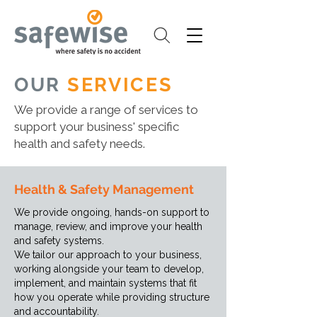
OUR
SERVICES
We provide a range of services to
support your business' specific
health and safety needs.
Health & Safety Management
We provide ongoing, hands-on support to
manage, review, and improve your health
and safety systems.
We tailor our approach to your business,
working alongside your team to develop,
implement, and maintain systems that fit
how you operate while providing structure
and accountability.