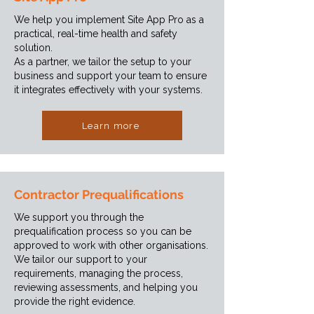
We help you implement Site App Pro as a
practical, real-time health and safety
solution.
As a partner, we tailor the setup to your
business and support your team to ensure
it integrates effectively with your systems.
Learn more
Contractor Prequalifications
We support you through the
prequalification process so you can be
approved to work with other organisations.
We tailor our support to your
requirements, managing the process,
reviewing assessments, and helping you
provide the right evidence.