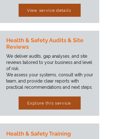
View service details
Health & Safety Audits & Site
Reviews
We deliver audits, gap analyses, and site
reviews tailored to your business and level
of risk.
We assess your systems, consult with your
team, and provide clear reports with
practical recommendations and next steps.
Explore this service
Health & Safety Training