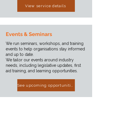
View service details
Events & Seminars
We run seminars, workshops, and training
events to help organisations stay informed
and up to date.
We tailor our events around industry
needs, including legislative updates, first
aid training, and learning opportunities.
See upcoming opportunities