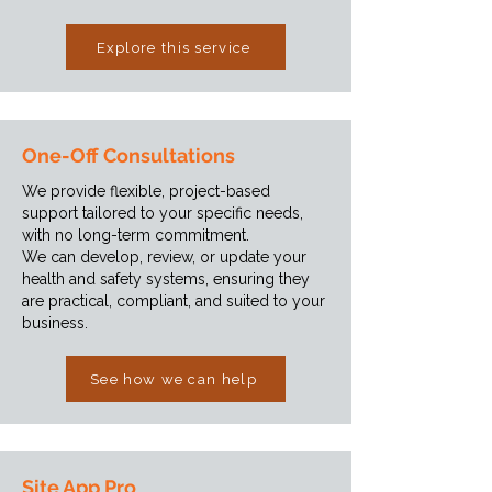
Explore this service
One-Off Consultations
We provide flexible, project-based
support tailored to your specific needs,
with no long-term commitment.
We can develop, review, or update your
health and safety systems, ensuring they
are practical, compliant, and suited to your
business.
See how we can help
Site App Pro