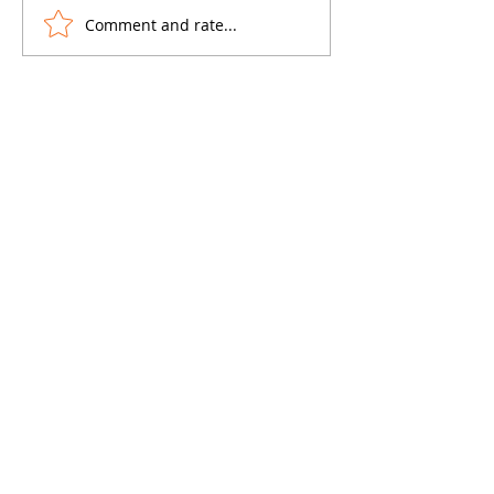
Comment and rate...