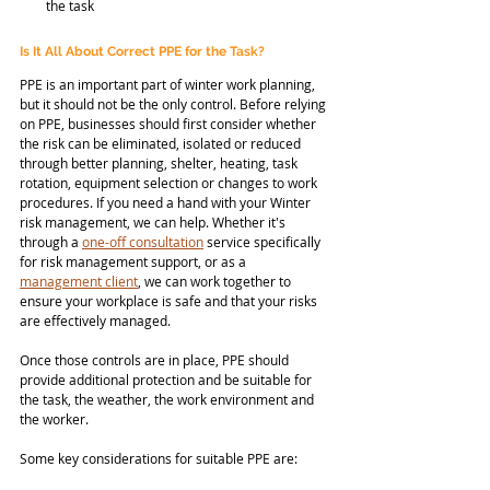
the task
Is It All About Correct PPE for the Task?
PPE is an important part of winter work planning, 
but it should not be the only control. Before relying 
on PPE, businesses should first consider whether 
the risk can be eliminated, isolated or reduced 
through better planning, shelter, heating, task 
rotation, equipment selection or changes to work 
procedures. If you need a hand with your Winter 
risk management, we can help. Whether it's 
through a 
one-off consultation
 service specifically 
for risk management support, or as a 
management client
, we can work together to 
ensure your workplace is safe and that your risks 
are effectively managed. 
Once those controls are in place, PPE should 
provide additional protection and be suitable for 
the task, the weather, the work environment and 
the worker. 
Some key considerations for suitable PPE are: