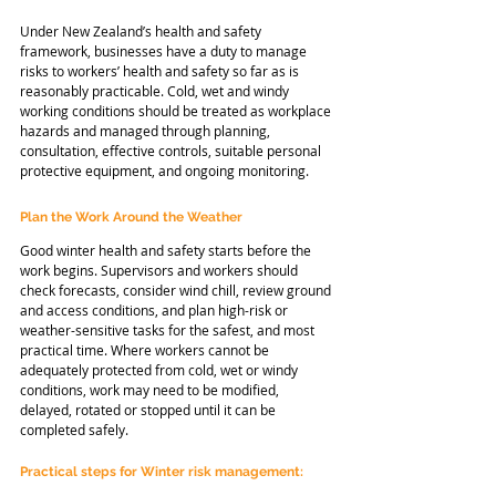
Under New Zealand’s health and safety 
framework, businesses have a duty to manage 
risks to workers’ health and safety so far as is 
reasonably practicable. Cold, wet and windy 
working conditions should be treated as workplace 
hazards and managed through planning, 
consultation, effective controls, suitable personal 
protective equipment, and ongoing monitoring.
Plan the Work Around the Weather
Good winter health and safety starts before the 
work begins. Supervisors and workers should 
check forecasts, consider wind chill, review ground 
and access conditions, and plan high-risk or 
weather-sensitive tasks for the safest, and most 
practical time. Where workers cannot be 
adequately protected from cold, wet or windy 
conditions, work may need to be modified, 
delayed, rotated or stopped until it can be 
completed safely. 
Practical steps for Winter risk management: