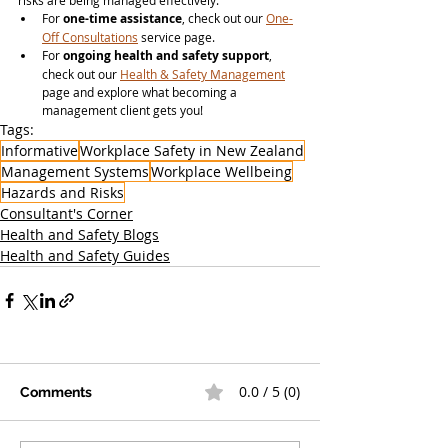
risks are being managed effectively.
For 
one-time assistance
, check out our 
One-
Off Consultations
 service page.
For 
ongoing health and safety support
, 
check out our 
Health & Safety Management
page and explore what becoming a 
management client gets you!
Tags:
Informative
Workplace Safety in New Zealand
Management Systems
Workplace Wellbeing
Hazards and Risks
Consultant's Corner
Health and Safety Blogs
Health and Safety Guides
0.0 / 5 (0)
Comments