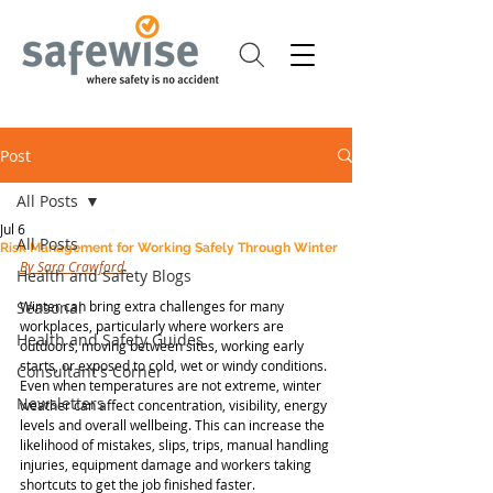
Post
All Posts
Jul 6
All Posts
Risk Management for Working Safely Through Winter
By Sara Crawford.
Health and Safety Blogs
Seasonal
Winter can bring extra challenges for many 
workplaces, particularly where workers are 
Health and Safety Guides
outdoors, moving between sites, working early 
starts, or exposed to cold, wet or windy conditions. 
Consultant's Corner
Even when temperatures are not extreme, winter 
Newsletters
weather can affect concentration, visibility, energy 
levels and overall wellbeing. This can increase the 
likelihood of mistakes, slips, trips, manual handling 
injuries, equipment damage and workers taking 
shortcuts to get the job finished faster.