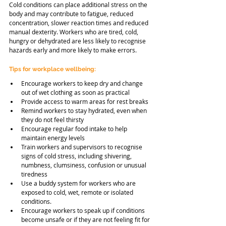
Cold conditions can place additional stress on the 
body and may contribute to fatigue, reduced 
concentration, slower reaction times and reduced 
manual dexterity. Workers who are tired, cold, 
hungry or dehydrated are less likely to recognise 
hazards early and more likely to make errors.
Tips for workplace wellbeing:
Encourage workers to keep dry and change 
out of wet clothing as soon as practical
Provide access to warm areas for rest breaks
Remind workers to stay hydrated, even when 
they do not feel thirsty
Encourage regular food intake to help 
maintain energy levels
Train workers and supervisors to recognise 
signs of cold stress, including shivering, 
numbness, clumsiness, confusion or unusual 
tiredness
Use a buddy system for workers who are 
exposed to cold, wet, remote or isolated 
conditions.
Encourage workers to speak up if conditions 
become unsafe or if they are not feeling fit for 