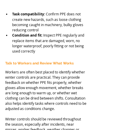
Task compatibility:
 Confirm PPE does not 
create new hazards, such as loose clothing 
becoming caught in machinery, bulky gloves 
reducing control
Condition and fit:
 Inspect PPE regularly and 
replace items that are damaged, worn, no 
longer waterproof, poorly fitting or not being 
used correctly
Talk to Workers and Review What Works
Workers are often best placed to identify whether 
winter controls are practical. They can provide 
feedback on whether PPE fits properly, whether 
gloves allow enough movement, whether breaks 
are long enough to warm up, or whether wet 
clothing can be dried between shifts. Consultation 
also helps identify tasks where controls need to be 
adjusted as conditions change.
Winter controls should be reviewed throughout 
the season, especially after incidents, near 
misses, worker feedback, weather changes or 