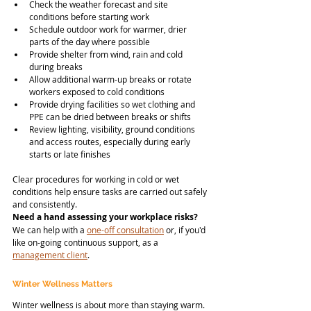
Check the weather forecast and site 
conditions before starting work
Schedule outdoor work for warmer, drier 
parts of the day where possible
Provide shelter from wind, rain and cold 
during breaks
Allow additional warm-up breaks or rotate 
workers exposed to cold conditions
Provide drying facilities so wet clothing and 
PPE can be dried between breaks or shifts
Review lighting, visibility, ground conditions 
and access routes, especially during early 
starts or late finishes
Clear procedures for working in cold or wet 
conditions help ensure tasks are carried out safely 
and consistently.
Need a hand assessing your workplace risks?
We can help with a 
one-off consultation
 or, if you'd 
like on-going continuous support, as a 
management client
.
Winter Wellness Matters
Winter wellness is about more than staying warm. 