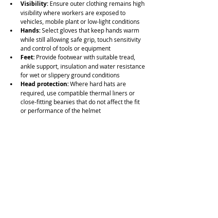
Visibility:
 Ensure outer clothing remains high 
visibility where workers are exposed to 
vehicles, mobile plant or low-light conditions
Hands:
 Select gloves that keep hands warm 
while still allowing safe grip, touch sensitivity 
and control of tools or equipment
Feet:
 Provide footwear with suitable tread, 
ankle support, insulation and water resistance 
for wet or slippery ground conditions
Head protection:
 Where hard hats are 
required, use compatible thermal liners or 
close-fitting beanies that do not affect the fit 
or performance of the helmet