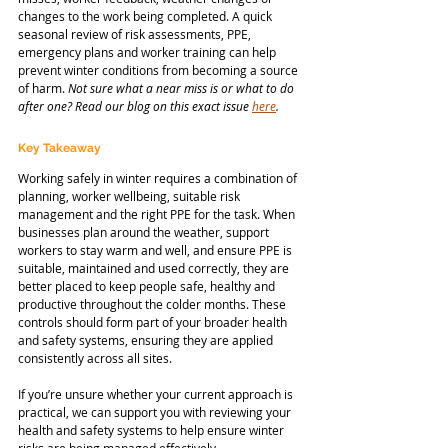
changes to the work being completed. A quick 
seasonal review of risk assessments, PPE, 
emergency plans and worker training can help 
prevent winter conditions from becoming a source 
of harm. 
Not sure what a near miss is or what to do 
after one? Read our blog on this exact issue 
here
.
Key Takeaway
Working safely in winter requires a combination of 
planning, worker wellbeing, suitable risk 
management and the right PPE for the task. When 
businesses plan around the weather, support 
workers to stay warm and well, and ensure PPE is 
suitable, maintained and used correctly, they are 
better placed to keep people safe, healthy and 
productive throughout the colder months. These 
controls should form part of your broader health 
and safety systems, ensuring they are applied 
consistently across all sites.
If you’re unsure whether your current approach is 
practical, we can support you with reviewing your 
health and safety systems to help ensure winter 