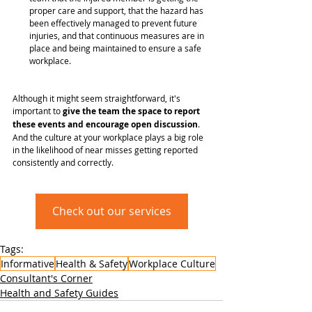
proper care and support, that the hazard has 
been effectively managed to prevent future 
injuries, and that continuous measures are in 
place and being maintained to ensure a safe 
workplace.
Although it might seem straightforward, it's 
important to 
give the team the space to report 
these events and encourage open discussion
. 
And the culture at your workplace plays a big role 
in the likelihood of near misses getting reported 
consistently and correctly.
Check out our services
Tags:
Informative
Health & Safety
Workplace Culture
Consultant's Corner
Health and Safety Guides