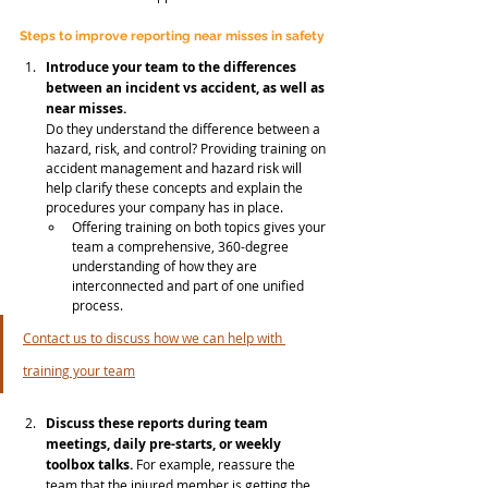
Steps to improve reporting near misses in safety
Introduce your team to the differences 
between an incident vs accident, as well as 
near misses.
Do they understand the difference between a 
hazard, risk, and control? Providing training on 
accident management and hazard risk will 
help clarify these concepts and explain the 
procedures your company has in place. 
Offering training on both topics gives your 
team a comprehensive, 360-degree 
understanding of how they are 
interconnected and part of one unified 
process. 
Contact us to discuss how we can help with 
training your team
Discuss these reports during team 
meetings, daily pre-starts, or weekly 
toolbox talks. 
For example, reassure the 
team that the injured member is getting the 