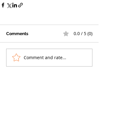
0.0 / 5 (0)
Comments
Comment and rate...