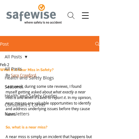
Post
All Posts
Feb 2
All Posts
What Is A Near Miss in Safety?
By 
Sara Crawford
.
Health and Safety Blogs
Seasonal
Last week, during some site reviews, I found 
myself getting asked about 
what exactly a near 
Health and Safety Guides
miss is
and when it's best to report it
. In my opinion, 
near misses are valuable opportunities to identify 
Consultant's Corner
and address underlying issues before they cause 
Newsletters
harm.
So, what is a near miss?
A near miss is simply an incident that happens but 