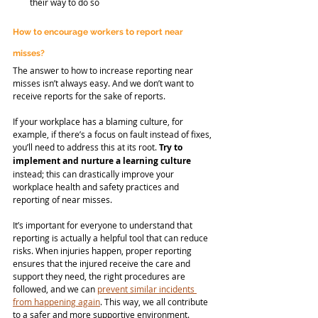
their way to do so
How to encourage workers to report near 
misses?
The answer to how to increase reporting near 
misses isn’t always easy. And we don’t want to 
receive reports for the sake of reports.
If your workplace has a blaming culture, for 
example, if there’s a focus on fault instead of fixes, 
you’ll need to address this at its root. 
Try to 
implement and nurture a learning culture
instead; this can drastically improve your 
workplace health and safety practices and 
reporting of near misses.
It’s important for everyone to understand that 
reporting is actually a helpful tool that can reduce 
risks. When injuries happen, proper reporting 
ensures that the injured receive the care and 
support they need, the right procedures are 
followed, and we can 
prevent similar incidents 
from happening again
. This way, we all contribute 
to a safer and more supportive environment.