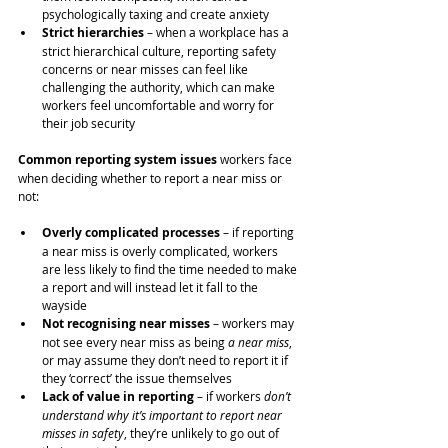
psychologically taxing and create anxiety
Strict hierarchies
 – when a workplace has a 
strict hierarchical culture, reporting safety 
concerns or near misses can feel like 
challenging the authority, which can make 
workers feel uncomfortable and worry for 
their job security
Common reporting system issues
 workers face 
when deciding whether to report a near miss or 
not:
Overly complicated processes 
– if reporting 
a near miss is overly complicated, workers 
are less likely to find the time needed to make 
a report and will instead let it fall to the 
wayside
Not recognising near misses
 – workers may 
not see every near miss as being 
a near miss
, 
or may assume they don’t need to report it if 
they ‘correct’ the issue themselves
Lack of value in reporting 
– if workers 
don’t 
understand why it’s important to report near 
misses in safety
, they’re unlikely to go out of 