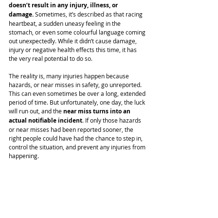
doesn’t result in any injury, illness, or 
damage.
 Sometimes, it’s described as that racing 
heartbeat, a sudden uneasy feeling in the 
stomach, or even some colourful language coming 
out unexpectedly. While it didn’t cause damage, 
injury or negative health effects this time, it has 
the very real potential to do so.
The reality is, many injuries happen because 
hazards, or near misses in safety, go unreported. 
This can even sometimes be over a long, extended 
period of time. But unfortunately, one day, the luck 
will run out, and the 
near miss turns into an 
actual notifiable incident
. If only those hazards 
or near misses had been reported sooner, the 
right people could have had the chance to step in, 
control the situation, and prevent any injuries from 
happening. 