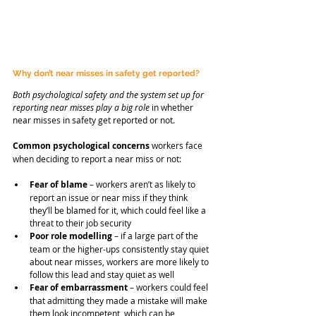
Why don’t near misses in safety get reported?
Both psychological safety and the system set up for 
reporting near misses play a big role
 in whether 
near misses in safety get reported or not.
Common psychological concerns
 workers face 
when deciding to report a near miss or not:
Fear of blame
 – workers aren’t as likely to 
report an issue or near miss if they think 
they’ll be blamed for it, which could feel like a 
threat to their job security
Poor role modelling
 – if a large part of the 
team or the higher-ups consistently stay quiet 
about near misses, workers are more likely to 
follow this lead and stay quiet as well
Fear of embarrassment
 – workers could feel 
that admitting they made a mistake will make 
them look incompetent, which can be 