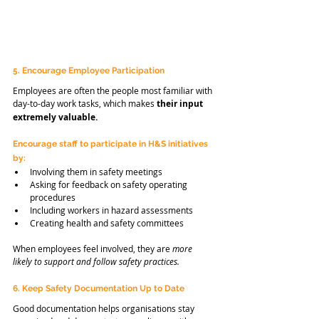
5. Encourage Employee Participation
Employees are often the people most familiar with 
day-to-day work tasks, which makes 
their input 
extremely valuable.
Encourage staff to participate in H&S initiatives 
by:
Involving them in safety meetings
Asking for feedback on safety operating 
procedures
Including workers in hazard assessments
Creating health and safety committees
When employees feel involved, they are 
more 
likely to support and follow safety practices.
6. Keep Safety Documentation Up to Date
Good documentation helps organisations stay 