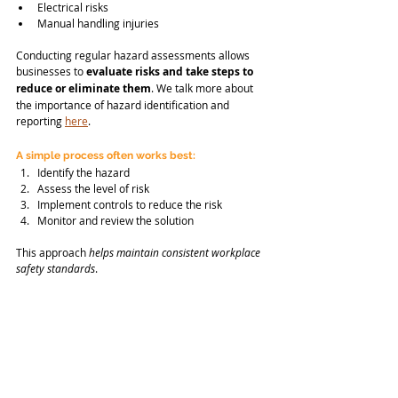
Electrical risks
Manual handling injuries
Conducting regular hazard assessments allows 
businesses to 
evaluate risks and take steps to 
reduce or eliminate them
. We talk more about 
the importance of hazard identification and 
reporting 
here
.
A simple process often works best:
Identify the hazard
Assess the level of risk
Implement controls to reduce the risk
Monitor and review the solution
This approach 
helps maintain consistent workplace 
safety standards
.