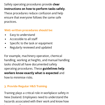
Safety operating procedures provide 
clear 
instructions on how to perform tasks safely
. 
These procedures reduce confusion and help 
ensure that everyone follows the same safe 
practices.
Well-written procedures should be:
Easy to understand
Accessible to all staff
Specific to the task or equipment
Regularly reviewed and updated
For example, machinery operation, chemical 
handling, working at heights, and manual handling 
tasks should all have documented safety 
operating procedures. These 
guidelines help 
workers know exactly what is expected 
and 
how to minimise risks.
3. Provide Regular H&S Training
Training plays a critical role in workplace safety in 
New Zealand. Employees need to understand the 
hazards associated with their work and know how 