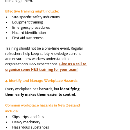
to manage them.
Effective training might include:
Site-specific safety inductions
Equipment training
Emergency procedures
Hazard identification
First aid awareness
Training should not be a one-time event. Regular 
refreshers help keep safety knowledge current 
and ensure new workers understand the 
organisation’s H&S expectations. 
Give us a call to 
organise some H&S training for your team!
4. Identify and Manage Workplace Hazards
Every workplace has hazards, but
 identifying 
them early makes them easier to control.
Common workplace hazards in New Zealand 
include:
Slips, trips, and falls
Heavy machinery
Hazardous substances