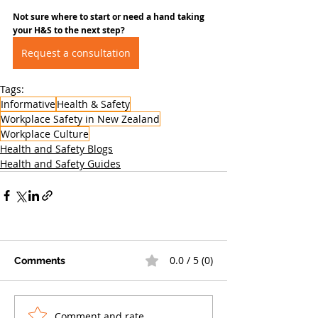
Not sure where to start or need a hand taking 
your H&S to the next step?
Request a consultation
Tags:
Informative
Health & Safety
Workplace Safety in New Zealand
Workplace Culture
Health and Safety Blogs
Health and Safety Guides
0.0 / 5 (0)
Comments
Comment and rate...