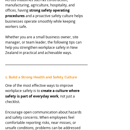
manufacturing, agriculture, hospitality, and 
offices, having 
strong safety operating 
procedures
 and a proactive safety culture helps 
businesses operate smoothly while keeping 
workers safe.
Whether you are a small business owner, site 
manager, or team leader, the following tips can 
help you strengthen workplace safety in New 
Zealand in practical and achievable ways.
1. Build a Strong Health and Safety Culture
One of the most effective ways to improve 
workplace safety is to 
create a culture where 
safety is part of everyday work
, not just a 
checklist.
Encourage open communication about hazards 
and safety concerns. When employees feel 
comfortable reporting risks, near misses, or 
unsafe conditions, problems can be addressed 