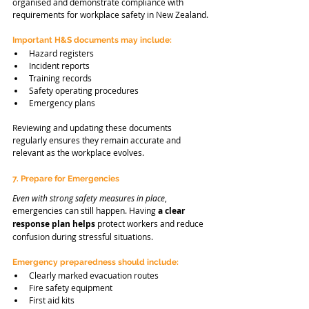
organised and demonstrate compliance with 
requirements for workplace safety in New Zealand.
Important H&S documents may include:
Hazard registers
Incident reports
Training records
Safety operating procedures
Emergency plans
Reviewing and updating these documents 
regularly ensures they remain accurate and 
relevant as the workplace evolves.
7. Prepare for Emergencies
Even with strong safety measures in place
, 
emergencies can still happen. Having 
a clear 
response plan helps
 protect workers and reduce 
confusion during stressful situations.
Emergency preparedness should include:
Clearly marked evacuation routes
Fire safety equipment
First aid kits