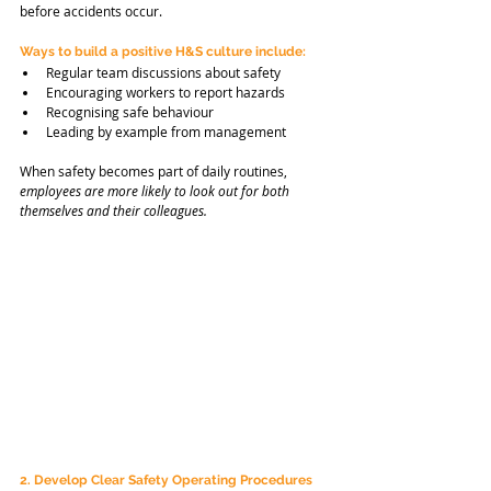
before accidents occur.
Ways to build a positive H&S culture include:
Regular team discussions about safety
Encouraging workers to report hazards
Recognising safe behaviour
Leading by example from management
When safety becomes part of daily routines, 
employees are
more likely to look out for both 
themselves and their colleagues.
2. Develop Clear Safety Operating Procedures