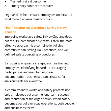
Trained first aid personnel
Emergency contact procedures
Regular drills help ensure employees understand 
what to do if an emergency occurs.
Final Thoughts on Workplace Safety in New 
Zealand
Improving workplace safety in New Zealand does 
not require complicated systems. Often, the most 
effective approach is a combination of clear 
communication, strong H&S practices, and well-
defined safety operating procedures.
By focusing on practical steps, such as training 
employees, identifying hazards, encouraging 
participation, and maintaining clear 
documentation, businesses can create safer 
environments for everyone.
A commitment to workplace safety protects not 
only employees but also the long-term success 
and reputation of the organisation. When safety 
becomes part of everyday operations, both people 
and businesses thrive.