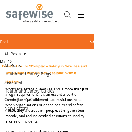
Post
All Posts
Mar 10
All Posts
The Best Tips for Workplace Safety in New Zealand
Health and Safety Blogs
Workplace Safety in New Zealand: Why It 
Seasonal
Matters
Workplace safety in New Zealand is more than just 
Health and Safety Guides
a legal requirement; it is an essential part of 
Consultant's Corner
running a responsible and successful business. 
When organisations prioritise health and safety 
Newsletters
(
H&S
), they protect their people, strengthen team 
morale, and reduce costly disruptions caused by 
injuries or incidents.
Across industries such as construction, 