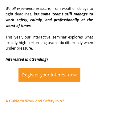
We all experience pressure
, from weather delays to 
tight deadlines, but 
some teams still manage to 
work safely, calmly, and professionally at the 
worst of times.
This year, our interactive seminar explores what 
exactly high-performing teams do differently when 
under pressure.
Interested in attending?
Register your interest now
A Guide to Work and Safety in NZ