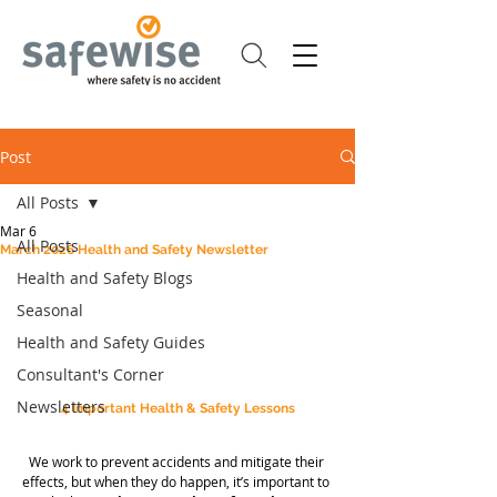
Post
All Posts
Mar 6
All Posts
March 2026 Health and Safety Newsletter
Health and Safety Blogs
Seasonal
Health and Safety Guides
Consultant's Corner
Newsletters
4 Important Health & Safety Lessons
We work to prevent accidents and mitigate their 
effects, but when they do happen, it’s important to 