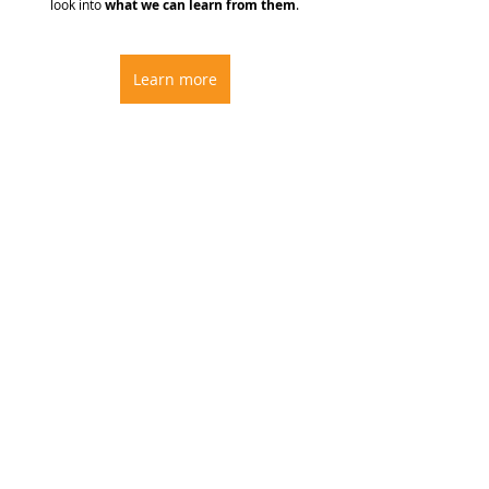
look into 
what we can learn from them
.
Learn more