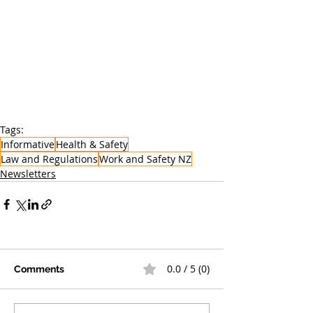
Tags:
Informative
Health & Safety
Law and Regulations
Work and Safety NZ
Newsletters
0.0 / 5 (0)
Comments