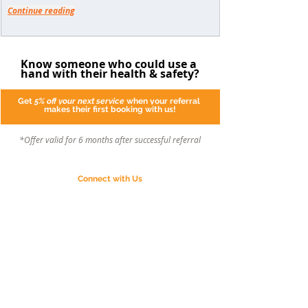
Continue reading
Know someone who could use a 
hand with their health & safety?
Get 
5% off
your next service
 when your referral 
makes their first booking with us!
*Offer valid for 6 months after successful referral
Connect with Us