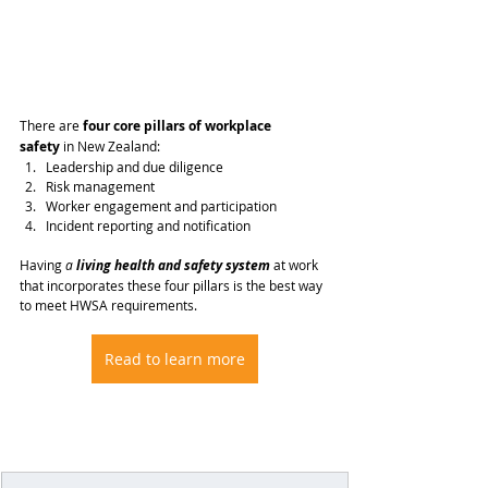
There are 
four core pillars of workplace 
safety
 in New Zealand:
Leadership and due diligence
Risk management
Worker engagement and participation
Incident reporting and notification
Having 
a
 living health and safety system
at work 
that incorporates these four pillars is the best way 
to meet HWSA requirements.
Read to learn more