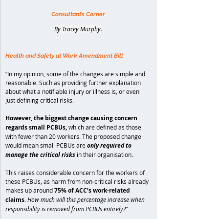
Consultant’s Corner
By Tracey Murphy.
Health and Safety at Work Amendment Bill
“In my opinion, some of the changes are simple and 
reasonable. Such as providing further explanation 
about what a notifiable injury or illness is, or even 
just defining critical risks.
However, the biggest change causing concern 
regards small PCBUs, 
which are defined as those 
with fewer than 20 workers. The proposed change 
would mean small PCBUs are 
only required to 
manage the critical risks 
in their organisation.
This raises considerable concern for the workers of 
these PCBUs, as harm from non-critical risks already 
makes up around 
75% of ACC’s work-related 
claims
. 
How much will this percentage increase when 
responsibility is removed from PCBUs entirely?”