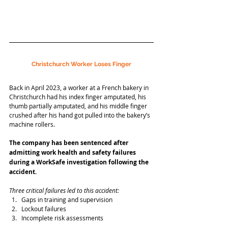
Christchurch Worker Loses Finger
Back in April 2023, a worker at a French bakery in 
Christchurch had his index finger amputated, his 
thumb partially amputated, and his middle finger 
crushed after his hand got pulled into the bakery’s 
machine rollers.
The company has been sentenced after 
admitting work health and safety failures 
during a WorkSafe investigation following the 
accident.
Three critical failures led to this accident:
Gaps in training and supervision
Lockout failures
Incomplete risk assessments