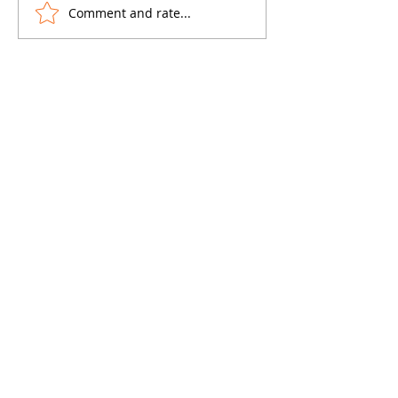
Comment and rate...