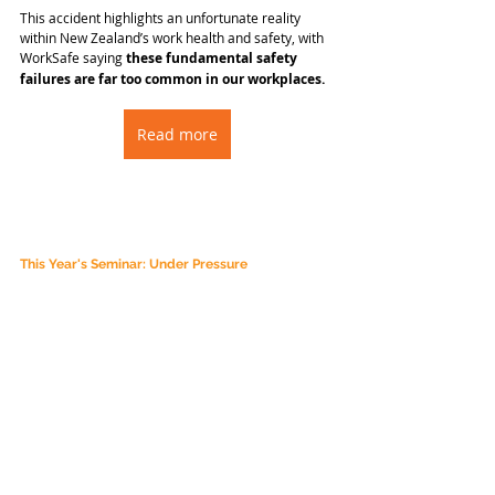
This accident highlights an unfortunate reality 
within New Zealand’s work health and safety, with 
WorkSafe saying 
these fundamental safety 
failures are far too common in our workplaces.
Read more
This Year's Seminar: Under Pressure