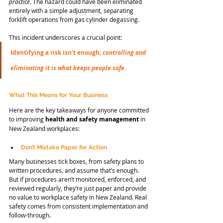
practice
. The hazard could have been eliminated 
entirely with a simple adjustment, separating 
forklift operations from gas cylinder degassing.
This incident underscores a crucial point:
Identifying a risk isn’t enough; 
controlling and 
eliminating
it is what keeps people safe.
What This Means for Your Business
Here are the key takeaways for anyone committed 
to improving 
health and safety management
 in 
New Zealand workplaces:
Don’t Mistake Paper for Action
Many businesses tick boxes, from safety plans to 
written procedures, and assume that’s enough. 
But if procedures aren’t monitored, enforced, and 
reviewed regularly, they’re just paper and provide 
no value to workplace safety in New Zealand. Real 
safety comes from consistent implementation and 
follow-through.