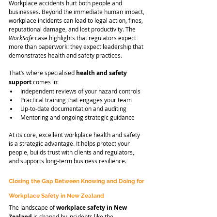
Workplace accidents hurt both people and 
businesses. Beyond the immediate human impact, 
workplace incidents can lead to legal action, fines, 
reputational damage, and lost productivity. The 
WorkSafe
 case highlights that regulators expect 
more than paperwork: they expect leadership that 
demonstrates health and safety practices.
That’s where specialised 
health and safety 
support
 comes in:
Independent reviews of your hazard controls
Practical training that engages your team
Up-to-date documentation and auditing
Mentoring and ongoing strategic guidance
At its core, excellent workplace health and safety 
is a strategic advantage. It helps protect your 
people, builds trust with clients and regulators, 
and supports long-term business resilience.
Closing the Gap Between Knowing and Doing for 
Workplace Safety in New Zealand
The landscape of 
workplace safety in New 
Zealand
 is shaped by incidents like the 