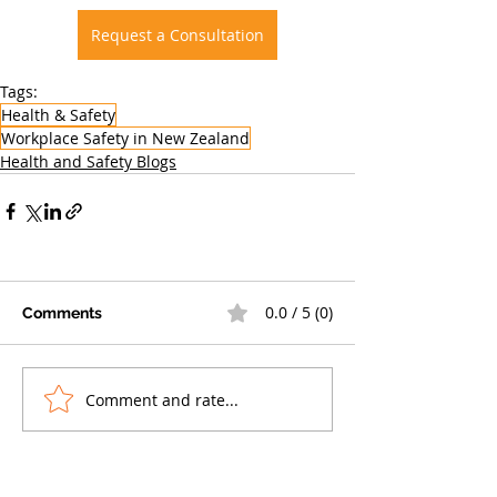
Request a Consultation
Tags:
Health & Safety
Workplace Safety in New Zealand
Health and Safety Blogs
0.0 / 5 (0)
Comments
Comment and rate...