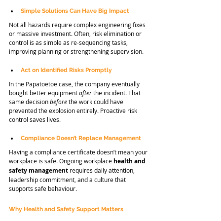
Simple Solutions Can Have Big Impact
Not all hazards require complex engineering fixes 
or massive investment. Often, risk elimination or 
control is as simple as re-sequencing tasks, 
improving planning or strengthening supervision.
Act on Identified Risks Promptly
In the Papatoetoe case, the company eventually 
bought better equipment 
after
 the incident. That 
same decision 
before
 the work could have 
prevented the explosion entirely. Proactive risk 
control saves lives.
Compliance Doesn’t Replace Management
Having a compliance certificate doesn’t mean your 
workplace is safe. Ongoing workplace 
health and 
safety
management 
requires daily attention, 
leadership commitment, and a culture that 
supports safe behaviour.
Why Health and Safety Support Matters