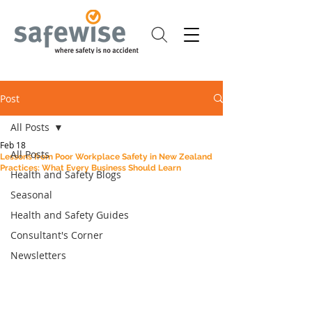
Post
All Posts
Feb 18
All Posts
Lessons from Poor Workplace Safety in New Zealand
Practices: What Every Business Should Learn
Health and Safety Blogs
Seasonal
Health and Safety Guides
Consultant's Corner
Newsletters