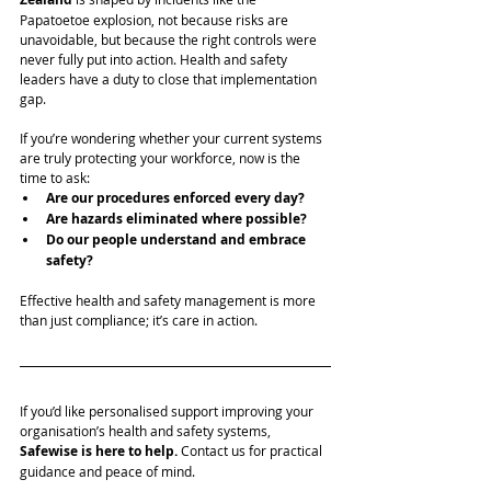
Papatoetoe explosion, not because risks are 
unavoidable, but because the right controls were 
never fully put into action. Health and safety 
leaders have a duty to close that implementation 
gap.
If you’re wondering whether your current systems 
are truly protecting your workforce, now is the 
time to ask:
Are our procedures enforced every day?
Are hazards eliminated where possible?
Do our people understand and embrace 
safety?
Effective health and safety management is more 
than just compliance; it’s care in action.
If you’d like personalised support improving your 
organisation’s health and safety systems, 
Safewise
is here to help. 
Contact us for practical 
guidance and peace of mind.