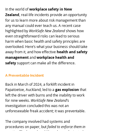
In the world of 
workplace safety in New 
Zealand
, real-life incidents provide an opportunity 
for us to learn more about risk management than 
any manual could ever teach us. A recent case 
highlighted by 
WorkSafe New Zealand
 shows how 
even straightforward risks can lead to serious 
harm when basic health and safety principles are 
overlooked. Here’s what your business should take 
away from it, and how effective 
health and safety 
management
 and 
workplace health and 
safety
 support can make all the difference.
A Preventable Incident
Back in March of 2024, a forklift incident in 
Papatoetoe, Auckland, led to a 
gas explosion
 that 
left the driver with burns and the inability to work 
for nine weeks. 
WorkSafe New Zealand
’s 
investigation concluded this was not an 
unforeseeable freak accident; it was preventable.
The company involved had systems and 
procedures on paper, but
 failed to enforce them in 