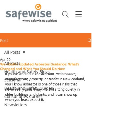
Post
All Posts
Apr 29
All Posts
WorkSafe’s Updated Asbestos Guidance: What’s
Changed and What You Should Do Now
Health and Safety Blogs
If you’ve worked in 
construction, maintenance, 
manufacturing, property, or trades
 in New Zealand, 
Seasonal
you’ll know asbestos is one of those risks that 
Health and Safety Guides
never really goes away. It’s still sitting quietly in 
older buildings and plants, and it can show up 
Consultant's Corner
when you least expect it.
Newsletters