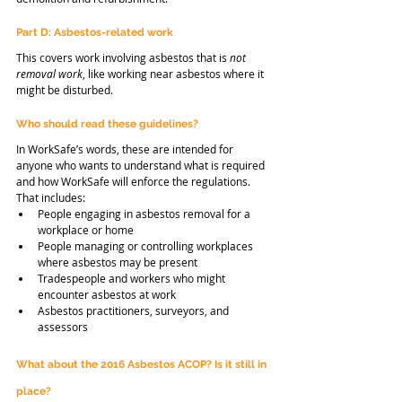
Part D: Asbestos-related work
This covers work involving asbestos that is 
not 
removal work
, like working near asbestos where it 
might be disturbed.
Who should read these guidelines?
In WorkSafe’s words, these are intended for 
anyone who wants to understand what is required 
and how WorkSafe will enforce the regulations. 
That includes:
People engaging in asbestos removal for a 
workplace or home
People managing or controlling workplaces 
where asbestos may be present
Tradespeople and workers who might 
encounter asbestos at work
Asbestos practitioners, surveyors, and 
assessors
What about the 2016 Asbestos ACOP? Is it still in 
place?