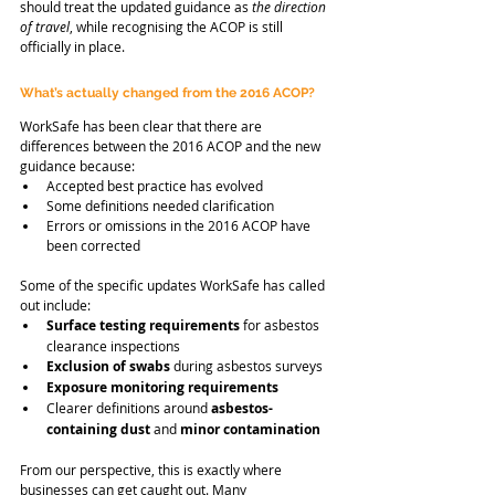
should treat the updated guidance as 
the direction 
of travel
, while recognising the ACOP is still 
officially in place.
What’s actually changed from the 2016 ACOP?
WorkSafe has been clear that there are 
differences between the 2016 ACOP and the new 
guidance because:
Accepted best practice has evolved
Some definitions needed clarification
Errors or omissions in the 2016 ACOP have 
been corrected
Some of the specific updates WorkSafe has called 
out include:
Surface testing requirements
 for asbestos 
clearance inspections
Exclusion of swabs
 during asbestos surveys
Exposure monitoring requirements
Clearer definitions around 
asbestos-
containing dust
 and 
minor contamination
From our perspective, this is exactly where 
businesses can get caught out. Many 