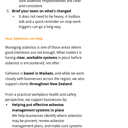
sure asbestos responsibilities are clear 
and consistent.
Brief your team on what’s changed
It does not need to be heavy. A toolbox 
talk and a quick reminder on stop-work 
triggers can go a long way.
How Safewise can help
Managing asbestos is one of those areas where 
good intentions are not enough. What matters is 
having 
clear, workable systems
 in place before 
asbestos is encountered, not after.
Safewise is 
based in Waikato
, and while we work 
closely with businesses across the region, we also 
support clients 
throughout New Zealand
.
From a practical workplace health and safety 
perspective, we support businesses by:
Helping put effective asbestos 
management systems in place
We help businesses identify where asbestos 
may be present, review asbestos 
management plans, and make sure systems 