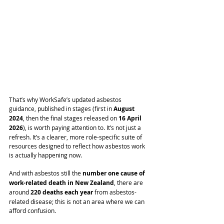
That’s why WorkSafe’s updated asbestos 
guidance, published in stages (first in 
August 
2024
, then the final stages released on 
16 April 
2026
), is worth paying attention to. It’s not just a 
refresh. It’s a clearer, more role-specific suite of 
resources designed to reflect how asbestos work 
is actually happening now.
And with asbestos still the 
number one cause of 
work-related death in New Zealand
, there are 
around 
220 deaths each year
 from asbestos-
related disease; this is not an area where we can 
afford confusion.