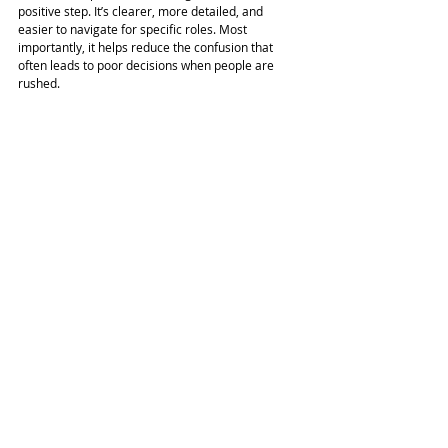
positive step. It’s clearer, more detailed, and 
easier to navigate for specific roles. Most 
importantly, it helps reduce the confusion that 
often leads to poor decisions when people are 
rushed.
If asbestos might be in your workplace, now is the 
right time to 
refresh your approach
, align with 
updated good practice, and make sure your team 
knows what to do when asbestos is suspected.
Contact Us
Request a Consultation