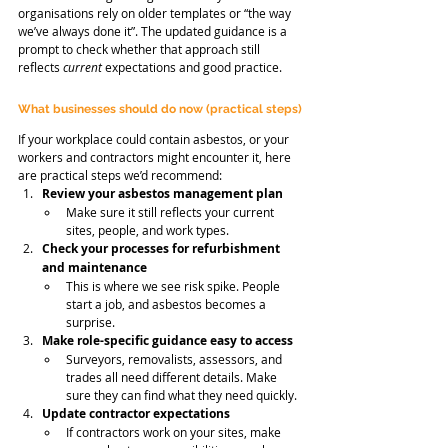
organisations rely on older templates or “the way 
we’ve always done it”. The updated guidance is a 
prompt to check whether that approach still 
reflects 
current
 expectations and good practice.
What businesses should do now (practical steps)
If your workplace could contain asbestos, or your 
workers and contractors might encounter it, here 
are practical steps we’d recommend:
Review your asbestos management plan
Make sure it still reflects your current 
sites, people, and work types.
Check your processes for refurbishment 
and maintenance
This is where we see risk spike. People 
start a job, and asbestos becomes a 
surprise.
Make role-specific guidance easy to access
Surveyors, removalists, assessors, and 
trades all need different details. Make 
sure they can find what they need quickly.
Update contractor expectations
If contractors work on your sites, make 