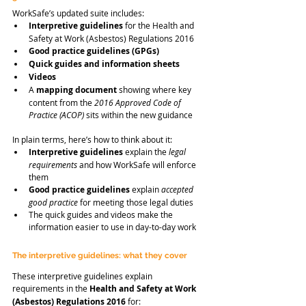
WorkSafe’s updated suite includes:
Interpretive guidelines
 for the Health and 
Safety at Work (Asbestos) Regulations 2016
Good practice guidelines (GPGs)
Quick guides and information sheets
Videos
A 
mapping document
 showing where key 
content from the 
2016 Approved Code of 
Practice (ACOP)
 sits within the new guidance
In plain terms, here’s how to think about it:
Interpretive guidelines
 explain the 
legal 
requirements
 and how WorkSafe will enforce 
them
Good practice guidelines
 explain 
accepted 
good practice
 for meeting those legal duties
The quick guides and videos make the 
information easier to use in day-to-day work
The interpretive guidelines: what they cover
These interpretive guidelines explain 
requirements in the 
Health and Safety at Work 
(Asbestos) Regulations 2016
 for: