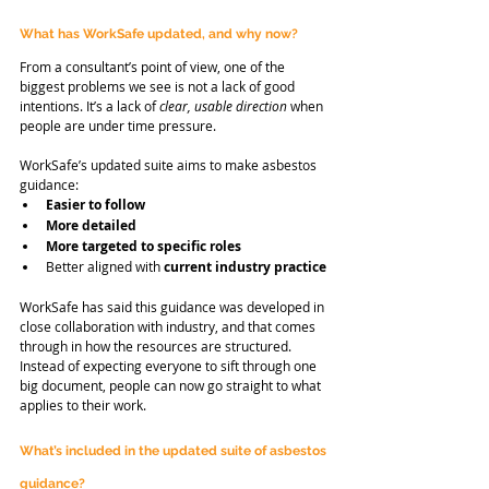
What has WorkSafe updated, and why now?
From a consultant’s point of view, one of the 
biggest problems we see is not a lack of good 
intentions. It’s a lack of 
clear, usable direction
 when 
people are under time pressure.
WorkSafe’s updated suite aims to make asbestos 
guidance:
Easier to follow
More detailed
More targeted to specific roles
Better aligned with 
current industry practice
WorkSafe has said this guidance was developed in 
close collaboration with industry, and that comes 
through in how the resources are structured. 
Instead of expecting everyone to sift through one 
big document, people can now go straight to what 
applies to their work.
What’s included in the updated suite of asbestos 
guidance?