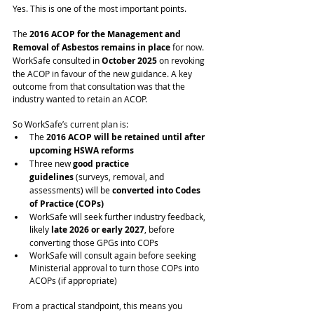
Yes. This is one of the most important points.
The 
2016 ACOP for the Management and 
Removal of Asbestos remains in place
 for now.
WorkSafe consulted in 
October 2025
 on revoking 
the ACOP in favour of the new guidance. A key 
outcome from that consultation was that the 
industry wanted to retain an ACOP.
So WorkSafe’s current plan is:
The 
2016 ACOP will be retained until after 
upcoming HSWA reforms
Three new 
good practice 
guidelines
 (surveys, removal, and 
assessments) will be 
converted into Codes 
of Practice (COPs)
WorkSafe will seek further industry feedback, 
likely 
late 2026 or early 2027
, before 
converting those GPGs into COPs
WorkSafe will consult again before seeking 
Ministerial approval to turn those COPs into 
ACOPs (if appropriate)
From a practical standpoint, this means you 