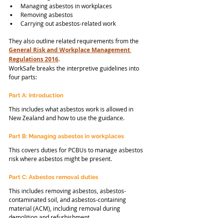
Managing asbestos in workplaces
Removing asbestos
Carrying out asbestos-related work
They also outline related requirements from the 
General Risk and Workplace Management 
Regulations 2016
.
WorkSafe breaks the interpretive guidelines into 
four parts:
Part A: Introduction
This includes what asbestos work is allowed in 
New Zealand and how to use the guidance.
Part B: Managing asbestos in workplaces
This covers duties for PCBUs to manage asbestos 
risk where asbestos might be present.
Part C: Asbestos removal duties
This includes removing asbestos, asbestos-
contaminated soil, and asbestos-containing 
material (ACM), including removal during 
demolition and refurbishment.