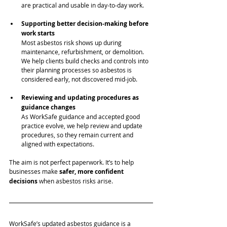
are practical and usable in day‑to‑day work.
Supporting better decision‑making before 
work starts
Most asbestos risk shows up during 
maintenance, refurbishment, or demolition. 
We help clients build checks and controls into 
their planning processes so asbestos is 
considered early, not discovered mid‑job.
Reviewing and updating procedures as 
guidance changes
As WorkSafe guidance and accepted good 
practice evolve, we help review and update 
procedures, so they remain current and 
aligned with expectations.
The aim is not perfect paperwork. It’s to help 
businesses make 
safer, more confident 
decisions
 when asbestos risks arise.
WorkSafe’s updated asbestos guidance is a 