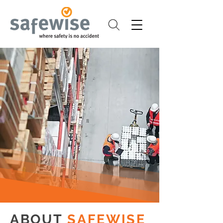
ABOUT
SAFEWISE