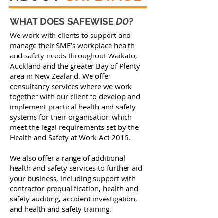
WHAT DOES SAFEWISE
DO
?
We work with clients to support and
manage their SME’s workplace health
and safety needs throughout Waikato,
Auckland and the greater Bay of Plenty
area in New Zealand. We offer
consultancy services where we work
together with our client to develop and
implement practical health and safety
systems for their organisation which
meet the legal requirements set by the
Health and Safety at Work Act 2015.
We also offer a range of additional
health and safety services to further aid
your business, including support with
contractor prequalification, health and
safety auditing, accident investigation,
and health and safety training.