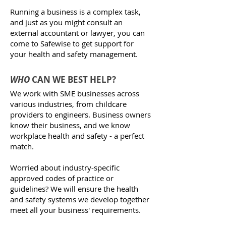
Running a business is a complex task,
and just as you might consult an
external accountant or lawyer, you can
come to Safewise to get support for
your health and safety management.​​
WHO
CAN WE BEST HELP?
We work with SME businesses across
various industries, from childcare
providers to engineers. Business owners
know their business, and we know
workplace health and safety - a perfect
match.
Worried about industry-specific
approved codes of practice or
guidelines? We will ensure the health
and safety systems we develop together
meet all your business' requirements.