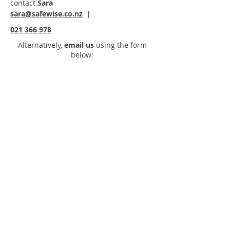
contact
Sara
sara@safewise.co.nz
|
021 366 978
Alternatively,
email us
using the form
below: