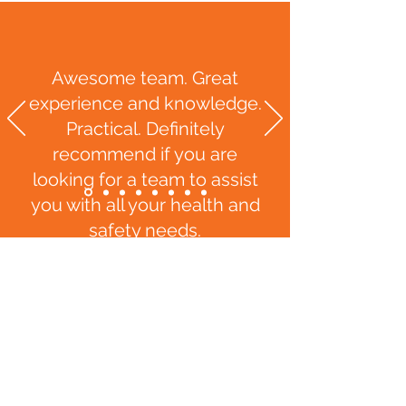
Awesome team. Great
experience and knowledge.
Practical. Definitely
recommend if you are
looking for a team to assist
you with all your health and
safety needs.
Kimberley Wihare, Livingstone
Building N
Z