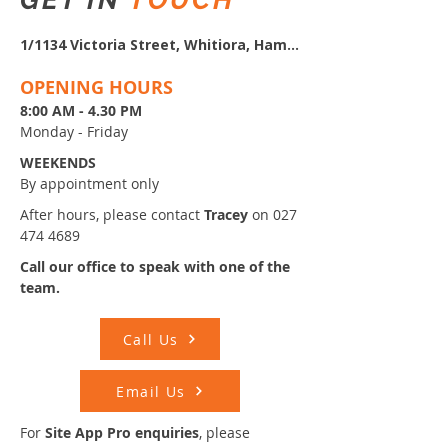
1/1134 Victoria Street, Whitiora, Hamilton
OPENING HOURS
8:00 AM - 4.30 PM
Monday - Friday
WEEKENDS
By appointment only
After hours, please contact
Tracey
on
027
474 4689
Call our office to speak with
one of the
team.
Call Us
Email Us
​​​For
Site App Pro enquiries
, please