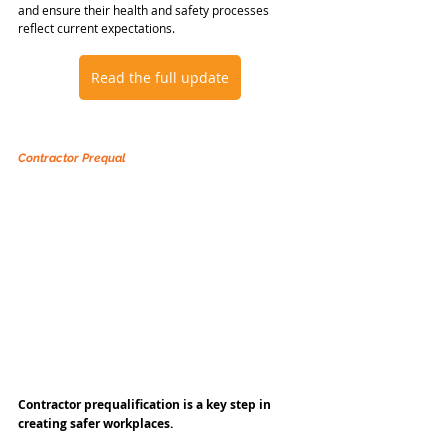
and ensure their health and safety processes 
reflect current expectations.
Read the full update
Contractor Prequal
Contractor prequalification is a key step in 
creating safer workplaces.