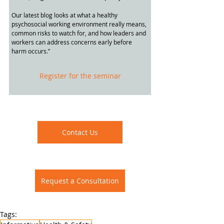
Our latest blog looks at what a healthy 
psychosocial working environment really means, 
common risks to watch for, and how leaders and 
workers can address concerns early before 
harm occurs.”
Register for the seminar
Contact Us
Request a Consultation
Tags: