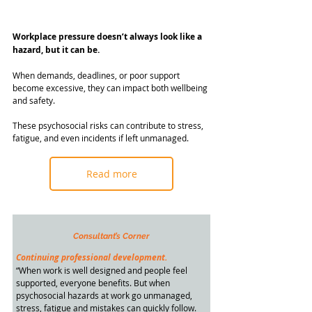
Workplace pressure doesn’t always look like a 
hazard, but it can be.
When demands, deadlines, or poor support 
become excessive, they can impact both wellbeing 
and safety.
These psychosocial risks can contribute to stress, 
fatigue, and even incidents if left unmanaged.
Read more
Consultant’s Corner
Continuing professional development.
“When work is well designed and people feel 
supported, everyone benefits. But when 
psychosocial hazards at work go unmanaged, 
stress, fatigue and mistakes can quickly follow.