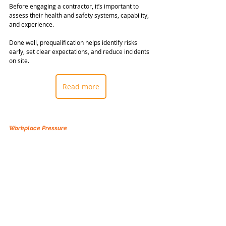
Before engaging a contractor, it’s important to 
assess their health and safety systems, capability, 
and experience.
Done well, prequalification helps identify risks 
early, set clear expectations, and reduce incidents 
on site.
Read more
Workplace Pressure