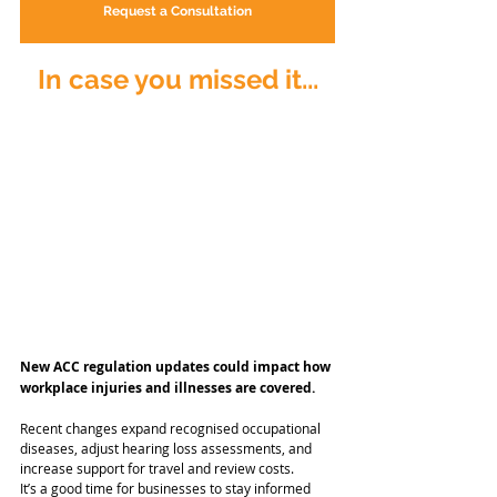
Request a Consultation
In case you missed it...
New ACC regulation updates could impact how 
workplace injuries and illnesses are covered.
Recent changes expand recognised occupational 
diseases, adjust hearing loss assessments, and 
increase support for travel and review costs.
It’s a good time for businesses to stay informed 