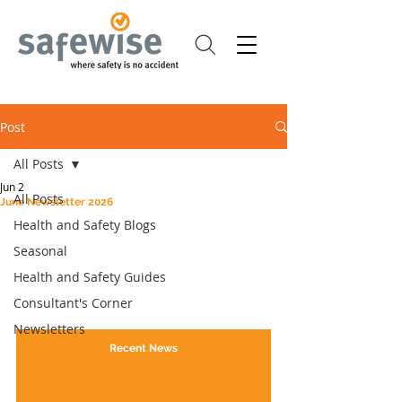
Post
All Posts
Jun 2
All Posts
June Newsletter 2026
Health and Safety Blogs
Seasonal
Health and Safety Guides
Consultant's Corner
Newsletters
Recent News