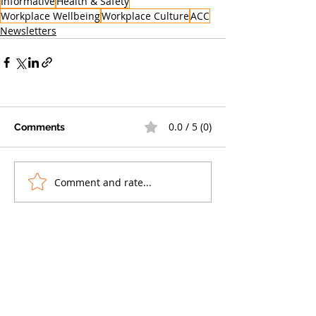
Informative
Health & Safety
Workplace Wellbeing
Workplace Culture
ACC
Newsletters
0.0 / 5 (0)
Comments
Comment and rate...