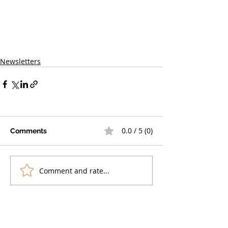
Newsletters
0.0 / 5 (0)
Comments
Comment and rate...