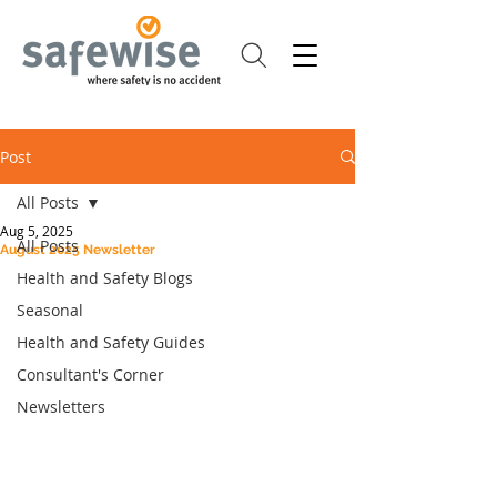
Post
All Posts
Aug 5, 2025
All Posts
August 2025 Newsletter
Health and Safety Blogs
Seasonal
Health and Safety Guides
Consultant's Corner
Newsletters